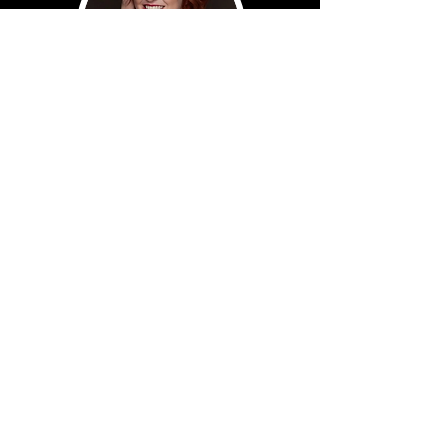
Myranda
Christi
Sign up for our newsletter to receive
updates from MC1 Nashville!
Subscribe Now