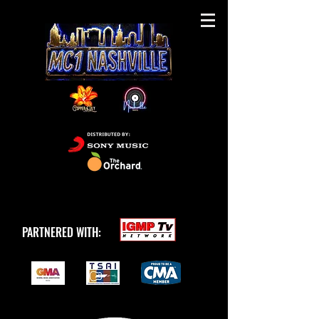
PARTNERED WITH: