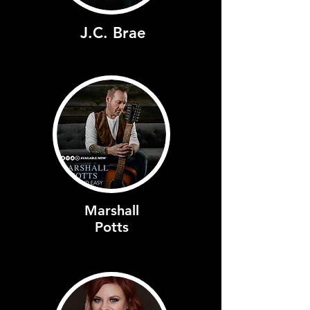
J.C. Brae
Marshall
Potts