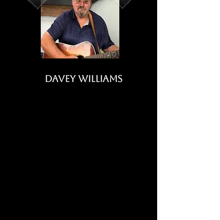
Davey Williams