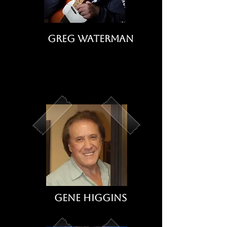
Greg Waterman
Gene Higgins