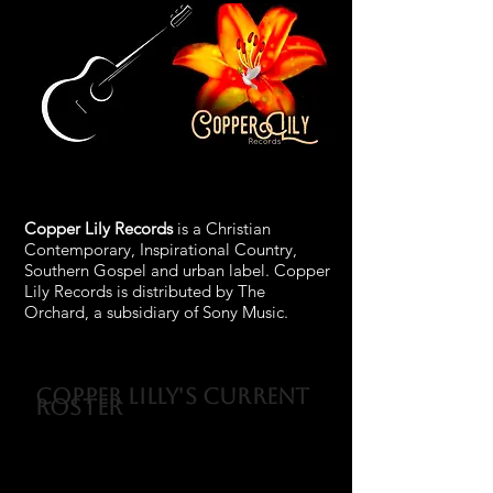
Copper Lily Records
is a Christian
Contemporary, Inspirational Country,
Southern Gospel and urban label. Copper
Lily Records is distributed by The
Orchard, a subsidiary of Sony Music.
Copper Lilly's Current
Roster