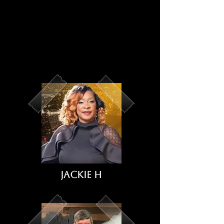
Jackie H