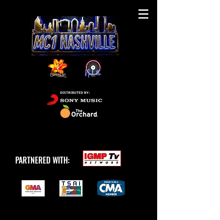
PARTNERED WITH: