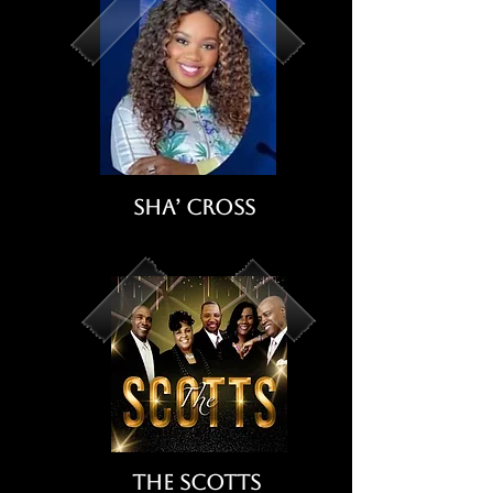
Sha’ Cross
The Scotts