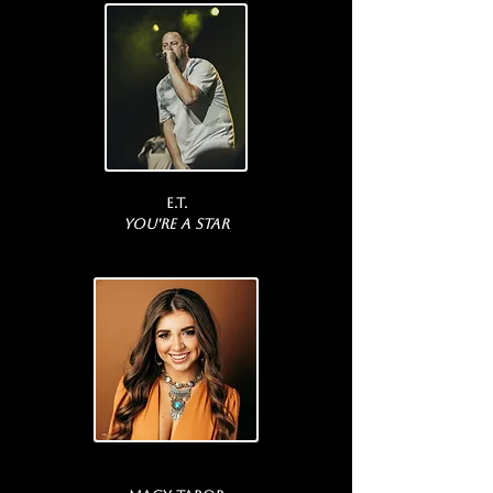
E.T.
You're a Star