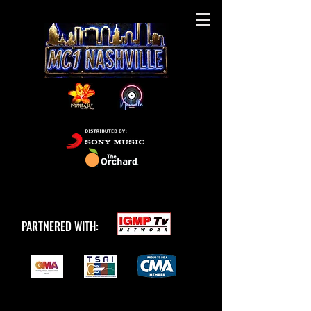
PARTNERED WITH: