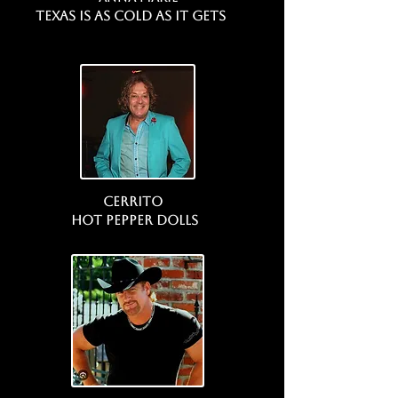
Texas is as Cold as it gets
Cerrito
Hot Pepper Dolls