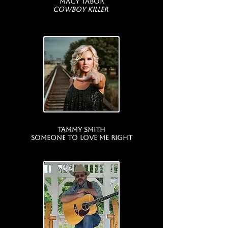
Macy Tabor
Cowboy Killer
Tammy Smith
Someone To Love Me Right