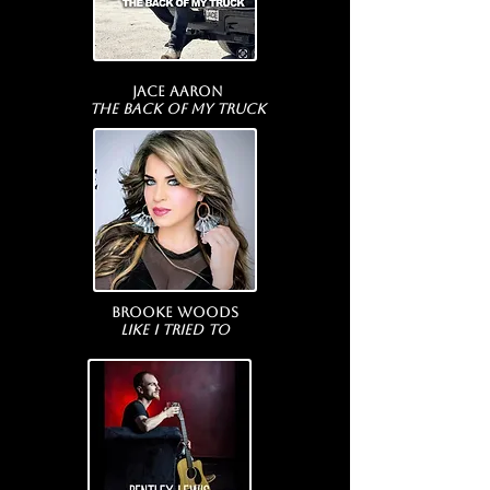
Jace Aaron
The Back Of My Truck
Brooke Woods
Like I Tried To