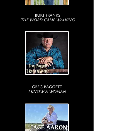
Burt Franks
The Word Came Walking
Greg Baggett
I Know A Woman