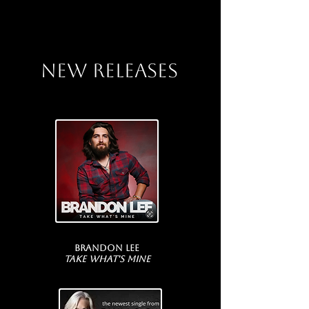
NEW RELEASES
Brandon Lee
Take What's Mine