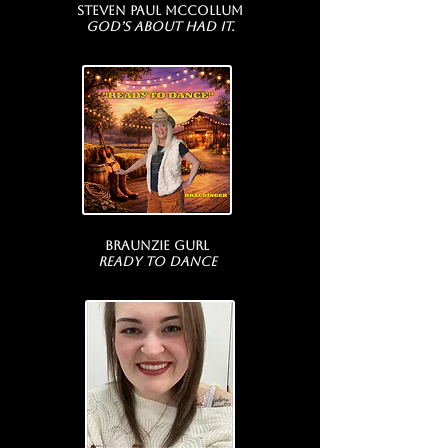
Steven Paul McCollum
God’s About Had It.
Braunzie Gurl
ready to dance