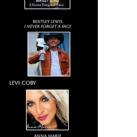
Bentley Lewis
I Never Forget A Face
LEVI Coby
Anna Marie