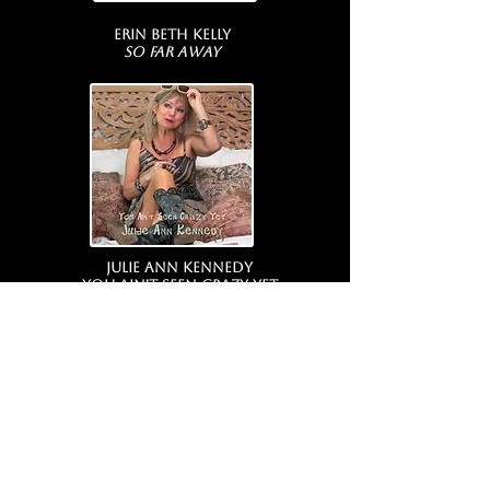
Erin Beth Kelly
So Far Away
Julie Ann Kennedy
You Ain't Seen Crazy Yet
COMING SOON...