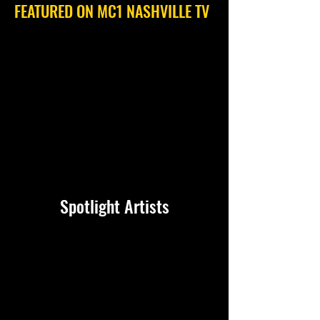
FEATURED ON MC1 NASHVILLE TV
Spotlight Artists