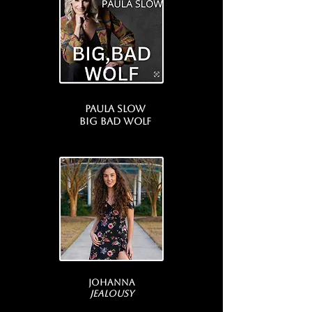
Paula Slow
Big bad wolf
Johanna
Jealousy